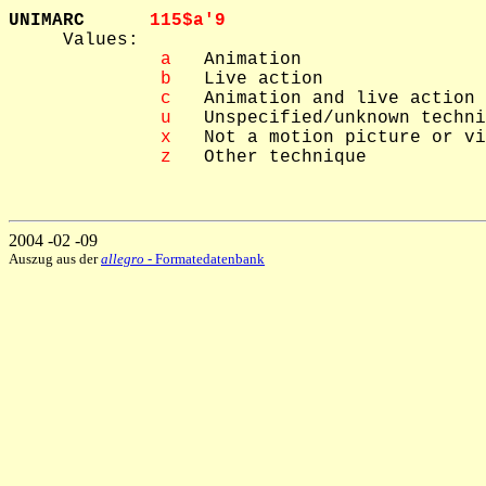
UNIMARC      
115$a'9  

     Values: 

 a
   Animation

 b
   Live action

 c
   Animation and live action

 u
   Unspecified/unknown techni
 x
   Not a motion picture or vi
 z
   Other technique

2004 -02 -09
Auszug aus der
allegro
- Formatedatenbank