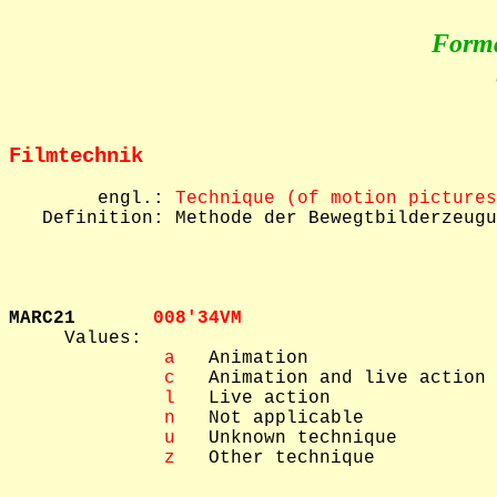
Form
Filmtechnik
        engl.: 
Technique (of motion pictures
   Definition: Methode der Bewegtbilderzeugu
MARC21       
008'34VM  

     Values: 

 a
   Animation

 c
   Animation and live action

 l
   Live action

 n
   Not applicable

 u
   Unknown technique

 z
   Other technique
