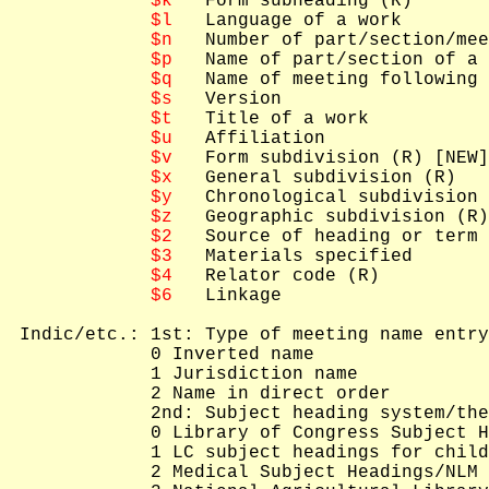
$k
   Form subheading (R)

$l
   Language of a work

$n
   Number of part/section/mee
$p
   Name of part/section of a 
$q
   Name of meeting following 
$s
   Version

$t
   Title of a work

$u
   Affiliation

$v
   Form subdivision (R) [NEW]

$x
   General subdivision (R)

$y
   Chronological subdivision 
$z
   Geographic subdivision (R)

$2
   Source of heading or term

$3
   Materials specified

$4
   Relator code (R)

$6
   Linkage

 Indic/etc.: 1st: Type of meeting name entry
             0 Inverted name

             1 Jurisdiction name

             2 Name in direct order

             2nd: Subject heading system/the
             0 Library of Congress Subject H
             1 LC subject headings for child
             2 Medical Subject Headings/NLM 