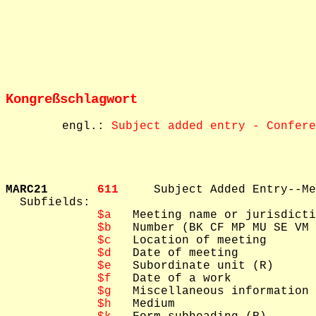
Kongreßschlagwort
        engl.: 
Subject added entry - Confere
MARC21       
611     
Subject Added Entry--Me
  Subfields: 

$a
   Meeting name or jurisdicti
$b
   Number (BK CF MP MU SE VM 
$c
   Location of meeting

$d
   Date of meeting

$e
   Subordinate unit (R)

$f
   Date of a work

$g
   Miscellaneous information

$h
   Medium
