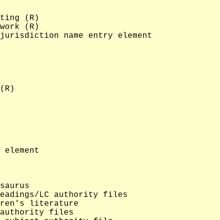
ting (R)

work (R)

jurisdiction name entry element

(R)

 element

saurus

eadings/LC authority files

ren's literature

authority files
