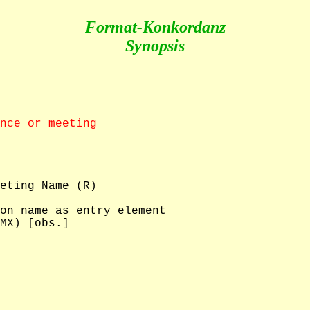
Format-Konkordanz
Synopsis
nce or meeting
eting Name (R)

on name as entry element

MX) [obs.]
