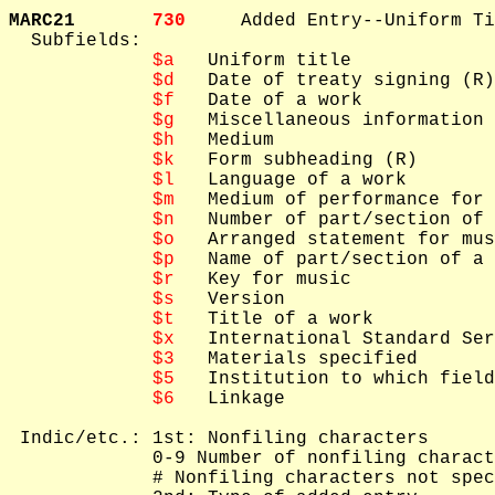
MARC21       
730     
Added Entry--Uniform Ti
  Subfields: 

$a
   Uniform title

$d
   Date of treaty signing (R)

$f
   Date of a work

$g
   Miscellaneous information

$h
   Medium

$k
   Form subheading (R)

$l
   Language of a work

$m
   Medium of performance for 
$n
   Number of part/section of 
$o
   Arranged statement for mus
$p
   Name of part/section of a 
$r
   Key for music

$s
   Version

$t
   Title of a work

$x
   International Standard Ser
$3
   Materials specified

$5
   Institution to which field
$6
   Linkage

 Indic/etc.: 1st: Nonfiling characters

             0-9 Number of nonfiling charact
             # Nonfiling characters not spec