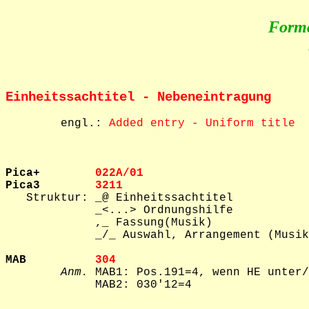
Form
Einheitssachtitel - Nebeneintragung
        engl.: 
Added entry - Uniform title
Pica+        
022A/01  
Pica3        
3211    

   Struktur: _@ Einheitssachtitel

             _<...> Ordnungshilfe

             ,_ Fassung(Musik)

             _/_ Auswahl, Arrangement (Musik
MAB          
304     
Anm.
 MAB1: Pos.191=4, wenn HE unter/
             MAB2: 030'12=4
