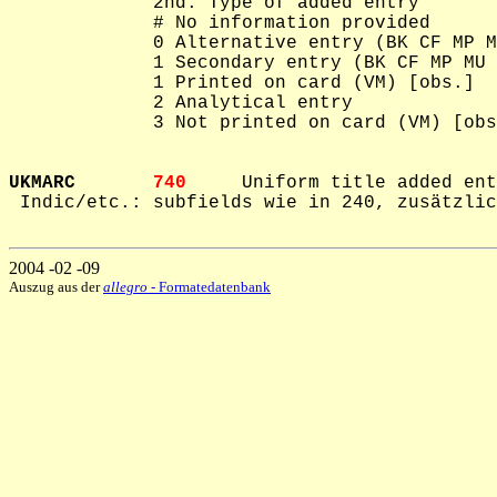
             2nd: Type of added entry

             # No information provided

             0 Alternative entry (BK CF MP M
             1 Secondary entry (BK CF MP MU 
             1 Printed on card (VM) [obs.]

             2 Analytical entry

             3 Not printed on card (VM) [obs
UKMARC       
740     
Uniform title added ent
 Indic/etc.: subfields wie in 240, zusätzlic
2004 -02 -09
Auszug aus der
allegro
- Formatedatenbank