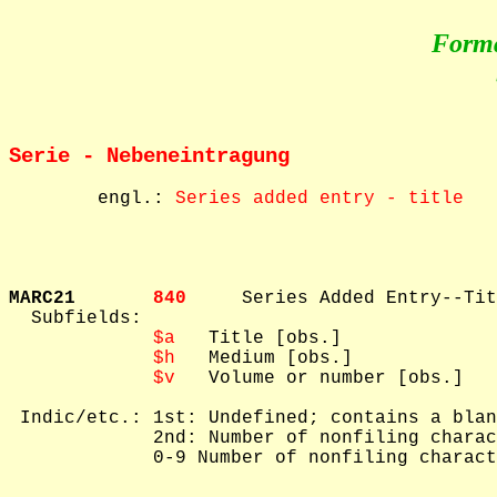
Form
Serie - Nebeneintragung
        engl.: 
Series added entry - title
MARC21       
840     
Series Added Entry--Tit
  Subfields: 

$a
   Title [obs.]

$h
   Medium [obs.]

$v
   Volume or number [obs.]

 Indic/etc.: 1st: Undefined; contains a blan
             2nd: Number of nonfiling charac
             0-9 Number of nonfiling charact