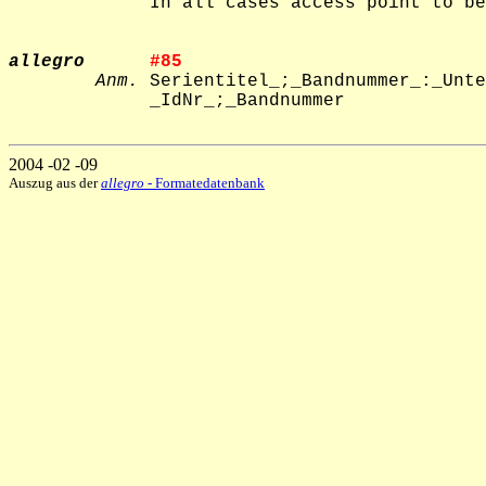
             In all cases access point to be
allegro
#85     
Anm.
 Serientitel_;_Bandnummer_:_Unte
             _IdNr_;_Bandnummer

2004 -02 -09
Auszug aus der
allegro
- Formatedatenbank