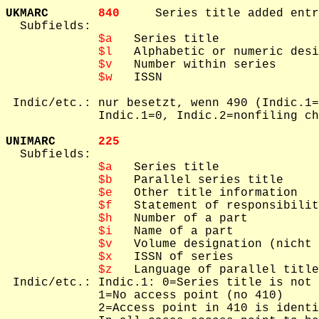
UKMARC       
840     
Series title added entr
  Subfields: 

$a
   Series title

$l
   Alphabetic or numeric desi
$v
   Number within series

$w
   ISSN

 Indic/etc.: nur besetzt, wenn 490 (Indic.1=
             Indic.1=0, Indic.2=nonfiling ch
UNIMARC      
225     

  Subfields: 

$a
   Series title

$b
   Parallel series title

$e
   Other title information

$f
   Statement of responsibilit
$h
   Number of a part

$i
   Name of a part

$v
   Volume designation (nicht 
$x
   ISSN of series

$z
   Language of parallel title

 Indic/etc.: Indic.1: 0=Series title is not 
             1=No access point (no 410)

             2=Access point in 410 is identi