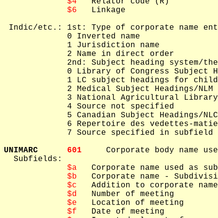
$4
   Relator code (R)

$6
   Linkage

 Indic/etc.: 1st: Type of corporate name ent
             0 Inverted name

             1 Jurisdiction name

             2 Name in direct order

             2nd: Subject heading system/the
             0 Library of Congress Subject H
             1 LC subject headings for child
             2 Medical Subject Headings/NLM 
             3 National Agricultural Library
             4 Source not specified

             5 Canadian Subject Headings/NLC
             6 Repertoire des vedettes-matie
             7 Source specified in subfield 
UNIMARC      
601     
Corporate body name use
  Subfields: 

$a
   Corporate name used as sub
$b
   Corporate name - Subdivisi
$c
   Addition to corporate name
$d
   Number of meeting

$e
   Location of meeting

$f
   Date of meeting
