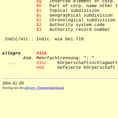
$g
   Inverted element of corp. 
$h
   Part of corp. name other t
$x
   Topical subdivision

$y
   Geographical subdivision

$z
   Chronological subdivision

$2
   Authority system code

$3
   Authority record number

 Indic/etc.: Indic. wie bei 710

allegro
#31k    
Anm.
 Mehrfachtrennung: "; "

  ...        
#31c    
Körperschaftsschlagwort
#69     
Gefeierte Körperschaft

2004 -02 -09
Auszug aus der
allegro
- Formatedatenbank