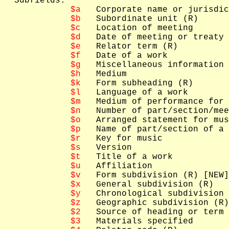
  Subfields: 

$a
   Corporate name or jurisdic
$b
   Subordinate unit (R)

$c
   Location of meeting

$d
   Date of meeting or treaty 
$e
   Relator term (R)

$f
   Date of a work

$g
   Miscellaneous information

$h
   Medium

$k
   Form subheading (R)

$l
   Language of a work

$m
   Medium of performance for 
$n
   Number of part/section/mee
$o
   Arranged statement for mus
$p
   Name of part/section of a 
$r
   Key for music

$s
   Version

$t
   Title of a work

$u
   Affiliation

$v
   Form subdivision (R) [NEW]

$x
   General subdivision (R)

$y
   Chronological subdivision 
$z
   Geographic subdivision (R)

$2
   Source of heading or term

$3
   Materials specified
