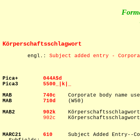
Form
Körperschaftsschlagwort
        engl.: 
Subject added entry - Corpora
Pica+        
044A$d  
Pica3        
5500_|k|_  
MAB          
740c    
MAB          
710d    
(W50)

MAB2         
902k    
Körperschaftsschlagwort
902c    
Körperschaftsschlagwort
MARC21       
610     
Subject Added Entry--Co