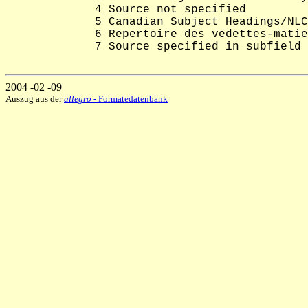
             4 Source not specified

             5 Canadian Subject Headings/NLC
             6 Repertoire des vedettes-matie
             7 Source specified in subfield 
2004 -02 -09
Auszug aus der
allegro
- Formatedatenbank