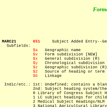
Form
MARC21       
651     
Subject Added Entry--Ge
  Subfields: 

$a
   Geographic name

$v
   Form subdivision [NEW]

$x
   General subdivision (R)

$y
   Chronological subdivision 
$z
   Geographic subdivision (R)

$2
   Source of heading or term

$6
   Linkage

 Indic/etc.: 1st: Undefined; contains a blan
             2nd: Subject heading system/the
             0 Library of Congress Subject H
             1 LC subject headings for child
             2 Medical Subject Headings/NLM 
             3 National Agricultural Library