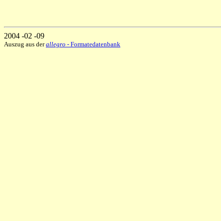
2004 -02 -09
Auszug aus der
allegro
- Formatedatenbank