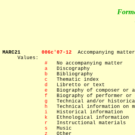
Form
MARC21       
006c'07-12  
Accompanying matter

     Values: 

 #
   No accompanying matter

 a
   Discography

 b
   Bibliography

 c
   Thematic index

 d
   Libretto or text

 e
   Biography of composer or a
 f
   Biography of performer or 
 g
   Technical and/or historica
 h
   Technical information on m
 i
   Historical information

 k
   Ethnological information

 r
   Instructional materials

 s
   Music

 z
   Other
