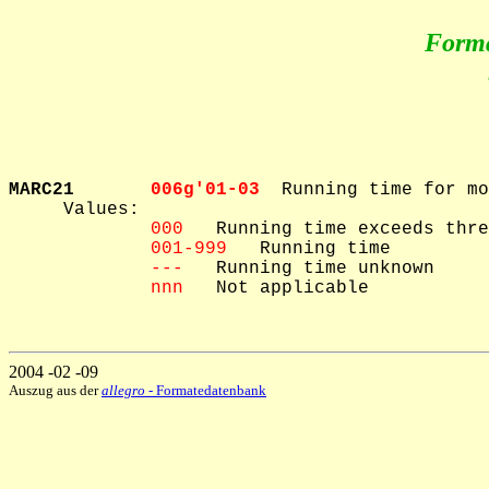
Form
MARC21       
006g'01-03  
Running time for mo
     Values: 

000
   Running time exceeds thre
001-999
   Running time

---
   Running time unknown

nnn
   Not applicable

2004 -02 -09
Auszug aus der
allegro
- Formatedatenbank