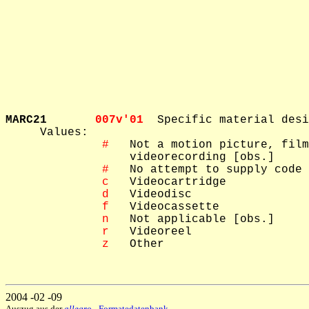
MARC21       
007v'01  
Specific material desi
     Values: 

 #
   Not a motion picture, film
   videorecording [obs.]

 #
   No attempt to supply code 
 c
   Videocartridge

 d
   Videodisc

 f
   Videocassette

 n
   Not applicable [obs.]

 r
   Videoreel

 z
   Other

2004 -02 -09
Auszug aus der
allegro
- Formatedatenbank