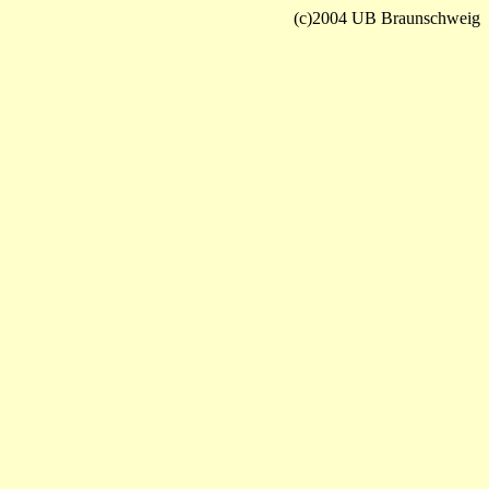
(c)2004 UB Braunschweig