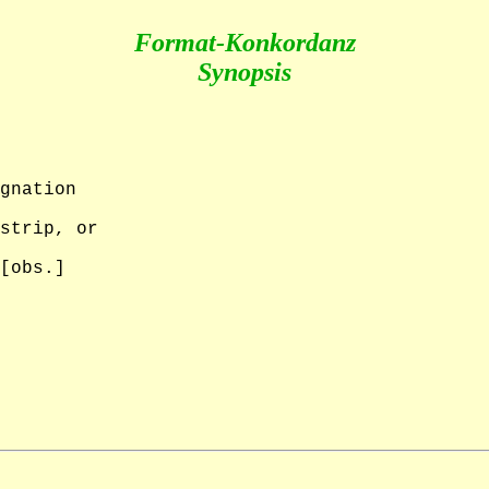
Format-Konkordanz
Synopsis
gnation

strip, or 

[obs.]
