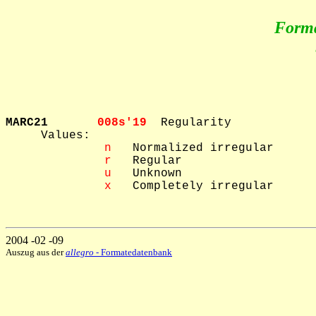
Form
MARC21       
008s'19  
Regularity

     Values: 

 n
   Normalized irregular

 r
   Regular

 u
   Unknown

 x
   Completely irregular

2004 -02 -09
Auszug aus der
allegro
- Formatedatenbank