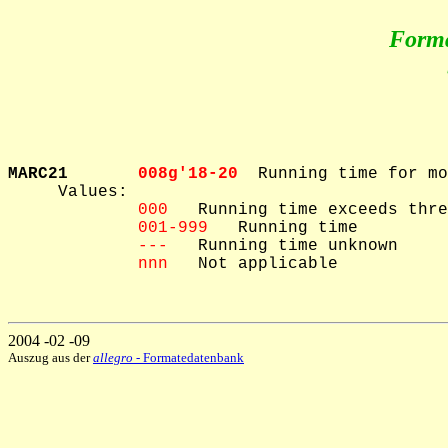
Form
MARC21       
008g'18-20  
Running time for mo
     Values: 

000
   Running time exceeds thre
001-999
   Running time

---
   Running time unknown

nnn
   Not applicable

2004 -02 -09
Auszug aus der
allegro
- Formatedatenbank