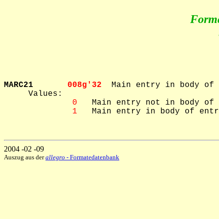
Form
MARC21       
008g'32  
Main entry in body of 
     Values: 

 0
   Main entry not in body of 
 1
   Main entry in body of entr
2004 -02 -09
Auszug aus der
allegro
- Formatedatenbank