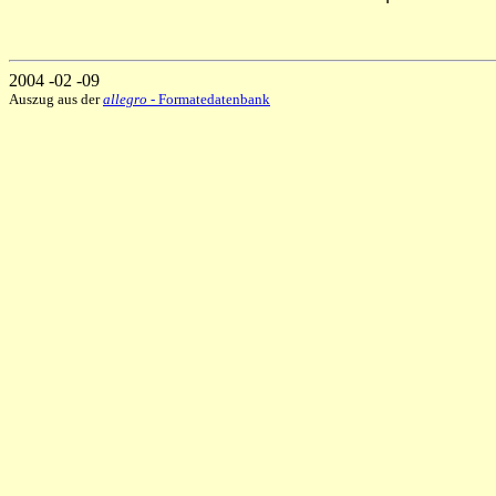
2004 -02 -09
Auszug aus der
allegro
- Formatedatenbank