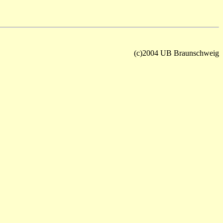
(c)2004 UB Braunschweig