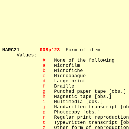
MARC21       
008p'23  
Form of item

     Values: 

 #
   None of the following

 a
   Microfilm

 b
   Microfiche

 c
   Microopaque

 d
   Large print

 f
   Braille

 g
   Punched paper tape [obs.]

 h
   Magnetic tape [obs.]

 i
   Multimedia [obs.]

 j
   Handwritten transcript [ob
 p
   Photocopy [obs.]

 r
   Regular print reproduction

 t
   Typewritten transcript [ob
 z
   Other form of reproduction