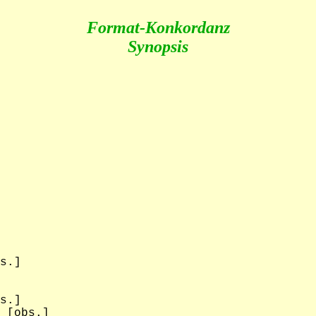
Format-Konkordanz
Synopsis
s.]

s.]

 [obs.]
