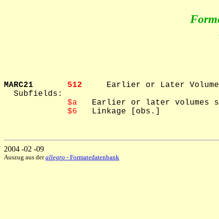
Form
MARC21       
512     
Earlier or Later Volume
  Subfields: 

$a
   Earlier or later volumes s
$6
   Linkage [obs.]

2004 -02 -09
Auszug aus der
allegro
- Formatedatenbank