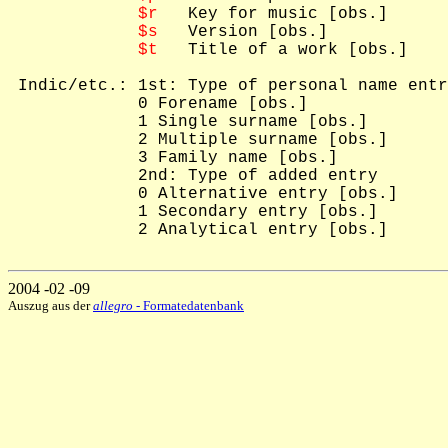
$r
   Key for music [obs.]

$s
   Version [obs.]

$t
   Title of a work [obs.]

 Indic/etc.: 1st: Type of personal name entr
             0 Forename [obs.]

             1 Single surname [obs.]

             2 Multiple surname [obs.]

             3 Family name [obs.]

             2nd: Type of added entry

             0 Alternative entry [obs.]

             1 Secondary entry [obs.]

             2 Analytical entry [obs.]

2004 -02 -09
Auszug aus der
allegro
- Formatedatenbank