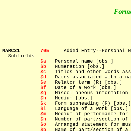
Form
MARC21       
705     
Added Entry--Personal N
  Subfields: 

$a
   Personal name [obs.]

$b
   Numeration [obs.]

$c
   Titles and other words ass
$d
   Dates associated with a na
$e
   Relator term (R) [obs.]

$f
   Date of a work [obs.]

$g
   Miscellaneous information 
$h
   Medium [obs.]

$k
   Form subheading (R) [obs.]

$l
   Language of a work [obs.]

$m
   Medium of performance for 
$n
   Number of part/section of 
$o
   Arranged statement for mus
$p
   Name of part/section of a 