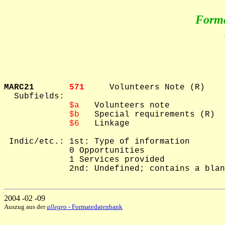
Form
MARC21       
571     
Volunteers Note (R)

  Subfields: 

$a
   Volunteers note

$b
   Special requirements (R)

$6
   Linkage

 Indic/etc.: 1st: Type of information

             0 Opportunities

             1 Services provided

             2nd: Undefined; contains a blan
2004 -02 -09
Auszug aus der
allegro
- Formatedatenbank