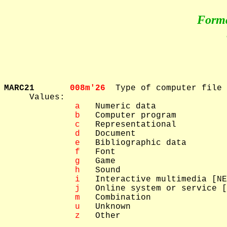
Form
MARC21       
008m'26  
Type of computer file

     Values: 

 a
   Numeric data

 b
   Computer program

 c
   Representational

 d
   Document

 e
   Bibliographic data

 f
   Font

 g
   Game

 h
   Sound

 i
   Interactive multimedia [NE
 j
   Online system or service [
 m
   Combination

 u
   Unknown

 z
   Other
