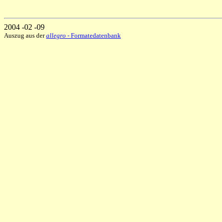
2004 -02 -09
Auszug aus der
allegro
- Formatedatenbank