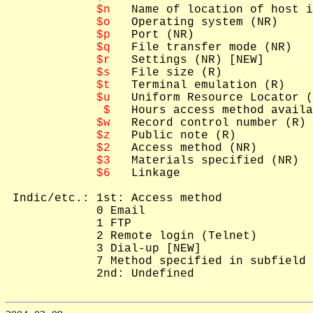
$n
   Name of location of host i
$o
   Operating system (NR)

$p
   Port (NR)

$q
   File transfer mode (NR)

$r
   Settings (NR) [NEW]

$s
   File size (R)

$t
   Terminal emulation (R)

$u
   Uniform Resource Locator (
 $
   Hours access method availa
$w
   Record control number (R) 
$z
   Public note (R)

$2
   Access method (NR)

$3
   Materials specified (NR)

$6
   Linkage

 Indic/etc.: 1st: Access method

             0 Email

             1 FTP

             2 Remote login (Telnet)

             3 Dial-up [NEW]

             7 Method specified in subfield 
             2nd: Undefined
