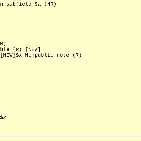
n subfield $a (NR)

R)

ble (R) [NEW]

[NEW]$x Nonpublic note (R)

$2
