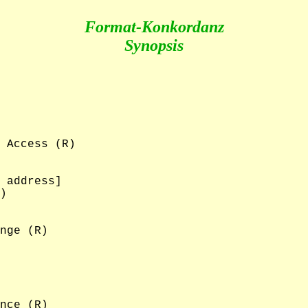
Format-Konkordanz
Synopsis
 Access (R)

 address]

)

nge (R)

nce (R)
