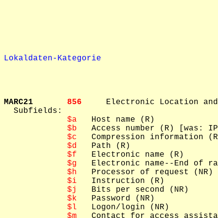
Lokaldaten-Kategorie
MARC21       
856     
Electronic Location and
  Subfields: 

$a
   Host name (R)

$b
   Access number (R) [was: IP
$c
   Compression information (R
$d
   Path (R)

$f
   Electronic name (R)

$g
   Electronic name--End of ra
$h
   Processor of request (NR)

$i
   Instruction (R)

$j
   Bits per second (NR)

$k
   Password (NR)

$l
   Logon/login (NR)

$m
   Contact for access assista