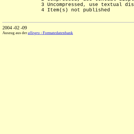
             3 Uncompressed, use textual dis
             4 Item(s) not published

2004 -02 -09
Auszug aus der
allegro
- Formatedatenbank