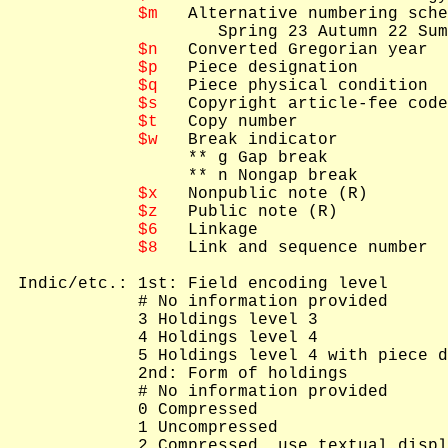
$m
   Alternative numbering sche
                     Spring 23 Autumn 22 Sum
$n
   Converted Gregorian year

$p
   Piece designation

$q
   Piece physical condition

$s
   Copyright article-fee code
$t
   Copy number

$w
   Break indicator

   ** g Gap break

   ** n Nongap break

$x
   Nonpublic note (R)

$z
   Public note (R)

$6
   Linkage

$8
   Link and sequence number

 Indic/etc.: 1st: Field encoding level

             # No information provided

             3 Holdings level 3

             4 Holdings level 4

             5 Holdings level 4 with piece d
             2nd: Form of holdings

             # No information provided

             0 Compressed

             1 Uncompressed

             2 Compressed, use textual displ