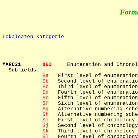
Form
Lokaldaten-Kategorie
MARC21       
863     
Enumeration and Chronol
  Subfields: 

$a
   First level of enumeration

$b
   Second level of enumeratio
$c
   Third level of enumeration

$d
   Fourth level of enumeratio
$e
   Fifth level of enumeration

$f
   Sixth level of enumeration

$g
   Alternative numbering sche
$h
   Alternative numbering sche
$i
   First level of chronology

$j
   Second level of chronology

$k
   Third level of chronology

$l
   Fourth level of chronology
