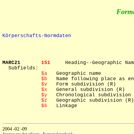
Form
Körperschafts-Normdaten
MARC21       
151     
Heading--Geographic Nam
  Subfields: 

$a
   Geographic name

$b
   Name following place as en
$v
   Form subdivision (R)

$x
   General subdivision (R)

$y
   Chronological subdivision 
$z
   Geographic subdivision (R)

$6
   Linkage

2004 -02 -09
Auszug aus der
allegro
- Formatedatenbank