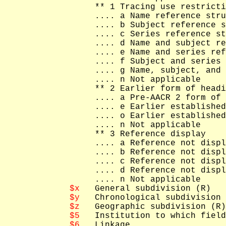
   ** 1 Tracing use restricti
   .... a Name reference stru
   .... b Subject reference s
   .... c Series reference st
   .... d Name and subject re
   .... e Name and series ref
   .... f Subject and series 
   .... g Name, subject, and 
   .... n Not applicable

   ** 2 Earlier form of headi
   .... a Pre-AACR 2 form of 
   .... e Earlier established
   .... o Earlier established
   .... n Not applicable

   ** 3 Reference display

   .... a Reference not displ
   .... b Reference not displ
   .... c Reference not displ
   .... d Reference not displ
   .... n Not applicable

$x
   General subdivision (R)

$y
   Chronological subdivision 
$z
   Geographic subdivision (R)

$5
   Institution to which field
$6
   Linkage
