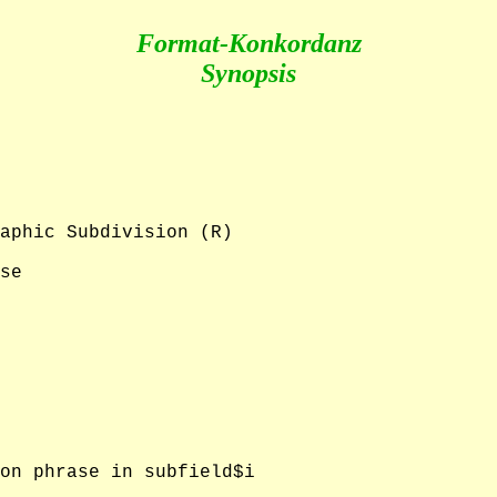
Format-Konkordanz
Synopsis
aphic Subdivision (R)

se

on phrase in subfield$i
