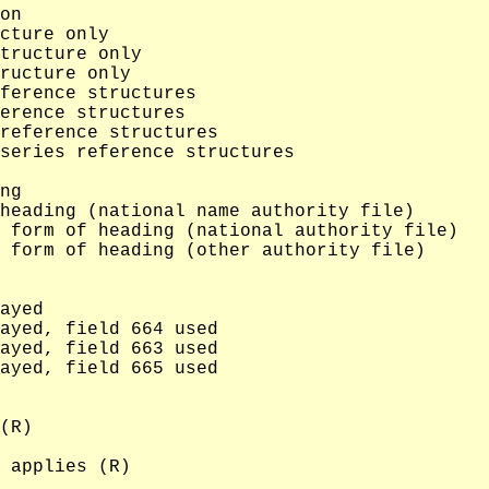
on

cture only

tructure only

ructure only

ference structures

erence structures

reference structures

series reference structures

ng

heading (national name authority file)

 form of heading (national authority file)

 form of heading (other authority file)

ayed

ayed, field 664 used

ayed, field 663 used

ayed, field 665 used

(R)

 applies (R)
