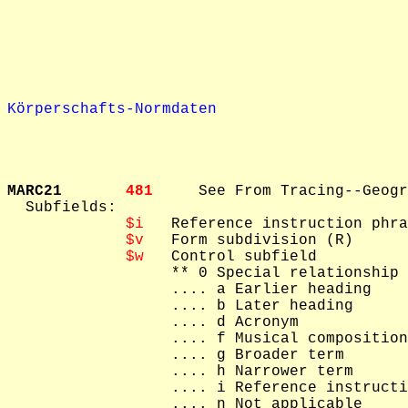
Körperschafts-Normdaten
MARC21       
481     
See From Tracing--Geogr
  Subfields: 

$i
   Reference instruction phra
$v
   Form subdivision (R)

$w
   Control subfield

   ** 0 Special relationship

   .... a Earlier heading

   .... b Later heading

   .... d Acronym

   .... f Musical composition

   .... g Broader term

   .... h Narrower term

   .... i Reference instructi
   .... n Not applicable
