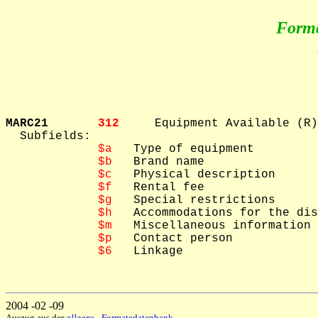
Form
MARC21       
312     
Equipment Available (R)

  Subfields: 

$a
   Type of equipment

$b
   Brand name

$c
   Physical description

$f
   Rental fee

$g
   Special restrictions

$h
   Accommodations for the dis
$m
   Miscellaneous information

$p
   Contact person

$6
   Linkage

2004 -02 -09
Auszug aus der
allegro
- Formatedatenbank