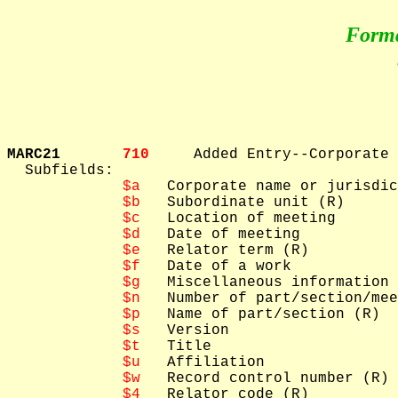
Form
MARC21       
710     
Added Entry--Corporate 
  Subfields: 

$a
   Corporate name or jurisdic
$b
   Subordinate unit (R)

$c
   Location of meeting

$d
   Date of meeting

$e
   Relator term (R)

$f
   Date of a work

$g
   Miscellaneous information

$n
   Number of part/section/mee
$p
   Name of part/section (R)

$s
   Version

$t
   Title

$u
   Affiliation

$w
   Record control number (R)

$4
   Relator code (R)
