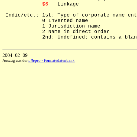
$6
   Linkage

 Indic/etc.: 1st: Type of corporate name ent
             0 Inverted name

             1 Jurisdiction name

             2 Name in direct order

             2nd: Undefined; contains a blan
2004 -02 -09
Auszug aus der
allegro
- Formatedatenbank