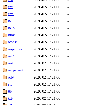
frf/
2026-02-17 21:00
-
frm/
2026-02-17 21:00
-
h/
2026-02-17 21:00
-
help/
2026-02-17 21:00
-
htm/
2026-02-17 21:00
-
icons/
2026-02-17 21:00
-
imparam/
2026-02-17 21:00
-
inc/
2026-02-17 21:00
-
ini/
2026-02-17 21:00
-
inxparam/
2026-02-17 21:00
-
job/
2026-02-17 21:00
-
rtf/
2026-02-17 21:00
-
ttf/
2026-02-17 21:00
-
txt/
2026-02-17 21:00
-