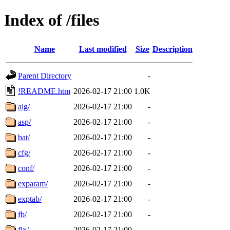
Index of /files
Name
Last modified
Size
Description
Parent Directory
-
!README.htm
2026-02-17 21:00
1.0K
alg/
2026-02-17 21:00
-
asp/
2026-02-17 21:00
-
bat/
2026-02-17 21:00
-
cfg/
2026-02-17 21:00
-
conf/
2026-02-17 21:00
-
exparam/
2026-02-17 21:00
-
exptab/
2026-02-17 21:00
-
fb/
2026-02-17 21:00
-
flx/
2026-02-17 21:00
-