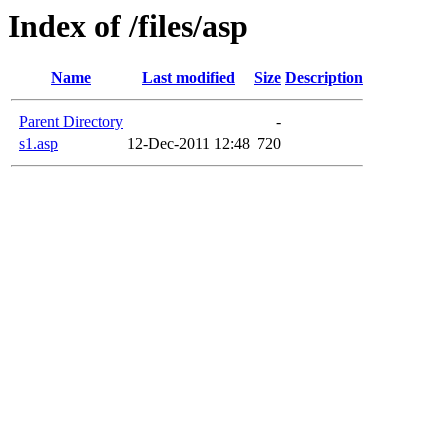
Index of /files/asp
Name
Last modified
Size
Description
Parent Directory
-
s1.asp
12-Dec-2011 12:48
720